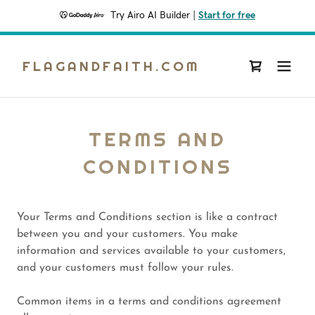
Try Airo AI Builder
|
Start for free
FLAGANDFAITH.COM
TERMS AND
CONDITIONS
Your Terms and Conditions section is like a contract
between you and your customers. You make
information and services available to your customers,
and your customers must follow your rules.
Common items in a terms and conditions agreement