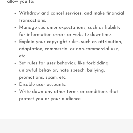
allow you to:
Withdraw and cancel services, and make financial
transactions.
Manage customer expectations, such as liability
for information errors or website downtime.
Explain your copyright rules, such as attribution,
adaptation, commercial or non-commercial use,
etc.
Set rules for user behavior, like forbidding
unlawful behavior, hate speech, bullying,
promotions, spam, etc.
Disable user accounts.
Write down any other terms or conditions that
protect you or your audience.