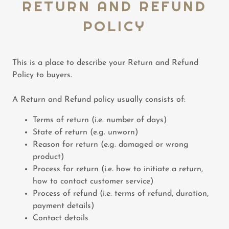
RETURN AND REFUND
POLICY
This is a place to describe your Return and Refund
Policy to buyers.
A Return and Refund policy usually consists of:
Terms of return (i.e. number of days)
State of return (e.g. unworn)
Reason for return (e.g. damaged or wrong
product)
Process for return (i.e. how to initiate a return,
how to contact customer service)
Process of refund (i.e. terms of refund, duration,
payment details)
Contact details